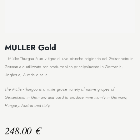
MULLER Gold
Il Müller-Thurgau è un vitigno di uve bianche originario del Geisenheim in
Germania e utilizzato per produrre vino principalmente in Germania,
Ungheria, Austria e Italia.
The Müller-Thurgau is a white grape variety of native grapes of
Geisenheim in Germany and used to produce wine mainly in Germany,
Hungary, Austria and Italy.
248.00
€