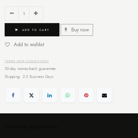
Buy now
ADD TO CART
Add to wishlist
TERMS AND CONDITIONS
30-day money-back guarantee
Shipping: 2-3 Business Days
Prenota un appuntamento